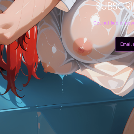
SUBSCRI
Get notified of ne