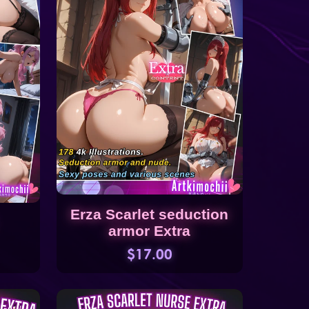
Erza Scarlet seduction
armor Extra
$17.00