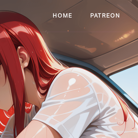
HOME
PATREON