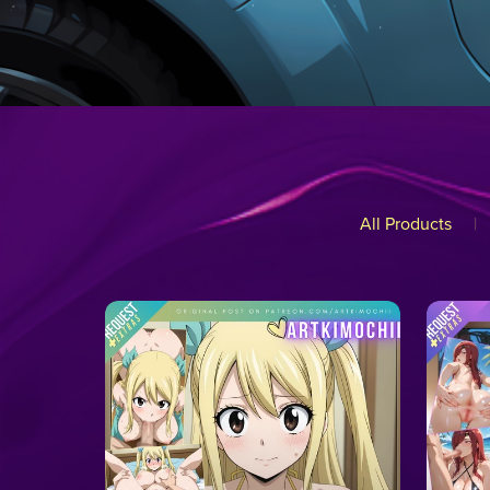
All Products
|