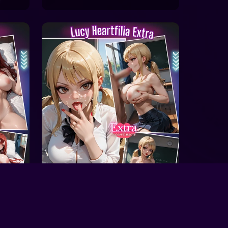
On Sale