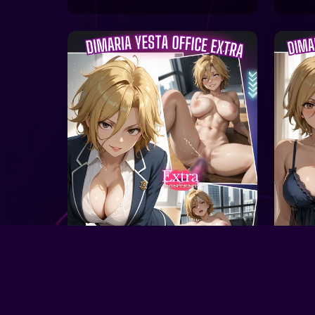
On S
On Sale