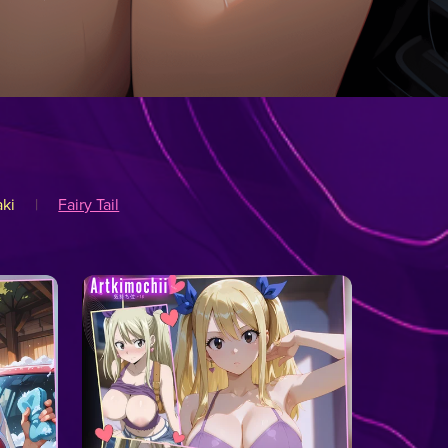
ki
|
Fairy Tail