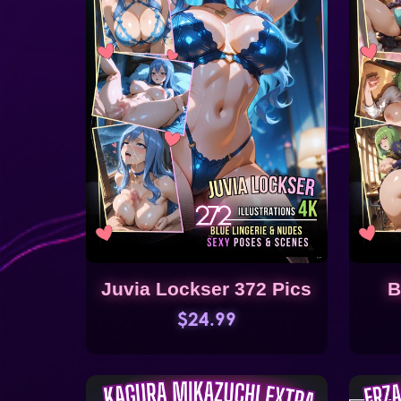
Juvia Lockser 372 Pics
B
$24.99