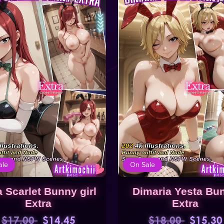
ale
On Sale
a Scarlet Bunny girl
Dimaria Yesta Bu
Extra
Extra
$17.00
$14.45
$18.00
$15.30