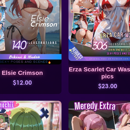
Erza Scarlet Car Wa
Elsie Crimson
pics
$12.00
$23.00