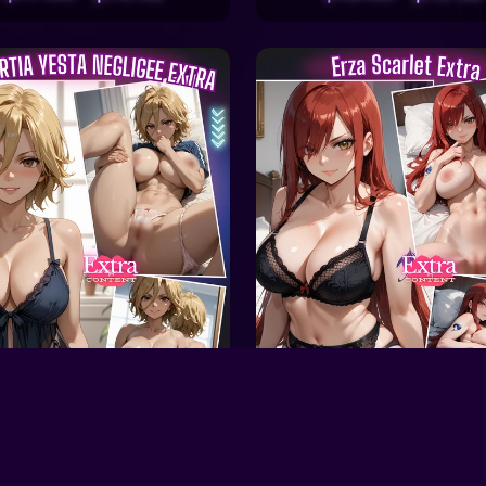
ale
On Sale