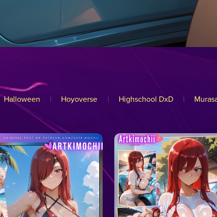
Halloween
|
Hoyoverse
|
Highschool DxD
|
Murasa