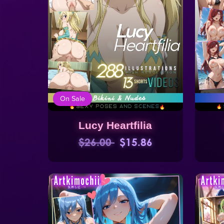
On Sale
Lucy Heartfilia
$26.00
$15.86