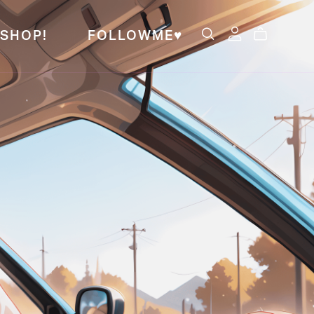
SHOP!
FOLLOWME♥