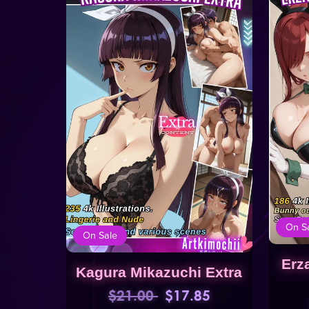
On S
On Sale
Erz
Kagura Mikazuchi Extra
$21.00
$17.85