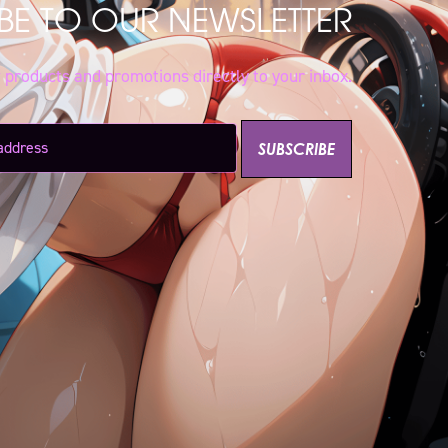
BE TO OUR NEWSLETTER
w products and promotions directly to your inbox.
SUBSCRIBE