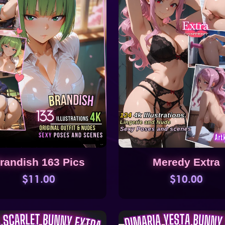
randish 163 Pics
Meredy Extra
$11.00
$10.00