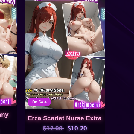
On Sale
nny
Erza Scarlet Nurse Extra
$12.00
$10.20