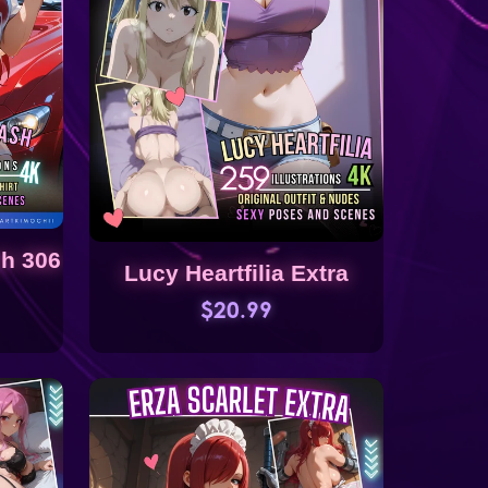
sh 306
Lucy Heartfilia Extra
$20.99